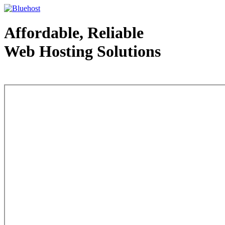
Affordable, Reliable
Web Hosting Solutions
Web Hosting - courtesy of www.bluehost.com